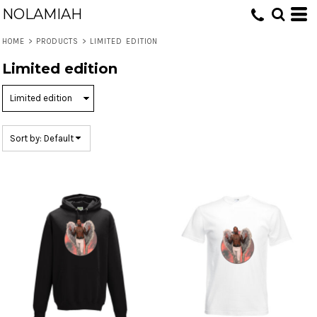
NOLAMIAH
Default
Price: Lowest First
HOME
>
PRODUCTS
>
LIMITED EDITION
Price: Highest First
Limited edition
Date Added
Sort by: Default