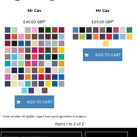
Mr Cav
Mr Cav
£40.00
GBP
*
£25.00
GBP
*
ADD TO CART
ADD TO CART
* Price includes VAT @20% - (apart from youth garments 0-14 years)
Items 1 to 2 of 2