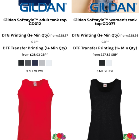
Gildan
Softstyle™ adult tank top
Gildan
Softstyle™ women's tank
GD012
top
GD077
DTG Printing (1+ Min Qty)
DTG Printing (1+ Min Qty)
from
£28.57
from
£28.36
GBP
*
GBP
*
DTF Transfer Printing (1+ Min Qty)
DTF Transfer Printing (1+ Min Qty)
from
£28.03
GBP
*
from
£27.82
GBP
*
S M L XL 2XL
S M L XL 2XL