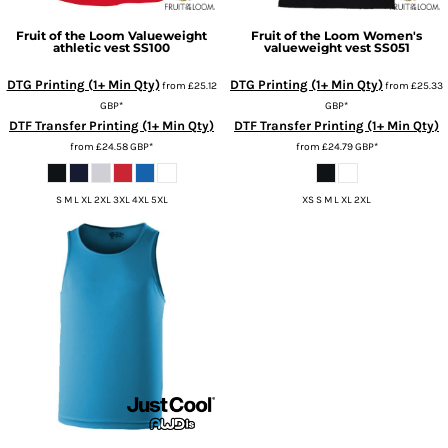
Fruit of the Loom
Valueweight
Fruit of the Loom
Women's
athletic vest
SS100
valueweight vest
SS051
DTG Printing (1+ Min Qty)
DTG Printing (1+ Min Qty)
from
£25.12
from
£25.33
GBP
*
GBP
*
DTF Transfer Printing (1+ Min Qty)
DTF Transfer Printing (1+ Min Qty)
from
£24.58
GBP
*
from
£24.79
GBP
*
S M L XL 2XL 3XL 4XL 5XL
XS S M L XL 2XL