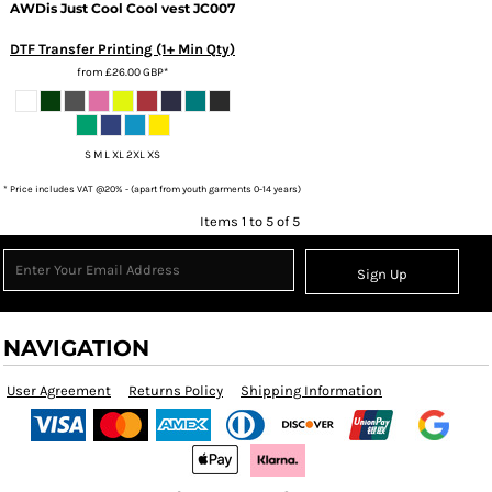
AWDis Just Cool
Cool vest
JC007
DTF Transfer Printing (1+ Min Qty)
from
£26.00
GBP
*
S M L XL 2XL XS
* Price includes VAT @20% - (apart from youth garments 0-14 years)
Items 1 to 5 of 5
Sign Up
NAVIGATION
User Agreement
Returns Policy
Shipping Information