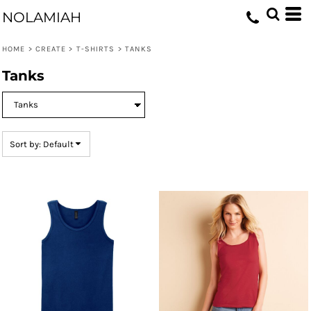
Default
NOLAMIAH
Price: Lowest First
HOME
>
CREATE
>
T-SHIRTS
>
TANKS
Price: Highest First
Tanks
Date Added
Sort by: Default