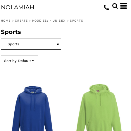
Default
NOLAMIAH
Price: Lowest First
HOME
>
CREATE
>
HOODIES:
>
UNISEX
>
SPORTS
Price: Highest First
Sports
Date Added
Sort by: Default