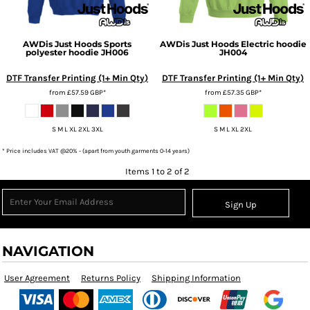
AWDis Just Hoods
Sports
AWDis Just Hoods
Electric hoodie
polyester hoodie
JH006
JH004
DTF Transfer Printing (1+ Min Qty)
DTF Transfer Printing (1+ Min Qty)
from
£57.59
GBP
*
from
£57.35
GBP
*
S M L XL 2XL 3XL
S M L XL 2XL
* Price includes VAT @20% - (apart from youth garments 0-14 years)
Items 1 to 2 of 2
Sign Up
NAVIGATION
User Agreement
Returns Policy
Shipping Information