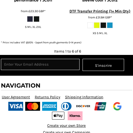
performance T
JC011
sleeve cool T
JC012
DTF Transfer Printing (1+ Min Qty)
from
£23.30
GBP
*
from
£31.84
GBP
*
S M L XL 2XL
XS S M L XL
* Price includes VAT @20% - (apart from youth garments 0-14 years)
Items 1 to 6 of 6
S'inscrire
NAVIGATION
User Agreement
Returns Policy
Shipping Information
Create your own Store
Create your own Campaign