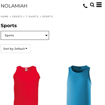
Default
NOLAMIAH
Price: Lowest First
HOME
>
CREATE
>
T-SHIRTS
>
SPORTS
Price: Highest First
Sports
Date Added
Sort by: Default