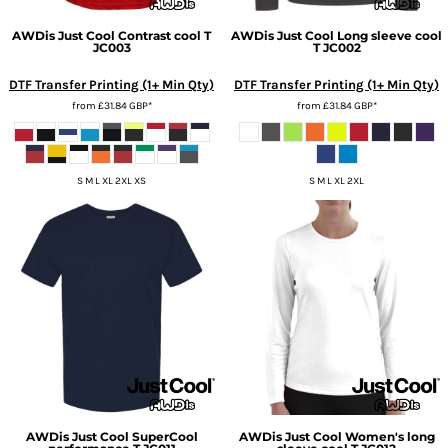
AWDis Just Cool
Contrast cool T
AWDis Just Cool
Long sleeve cool
JC003
T
JC002
DTF Transfer Printing (1+ Min Qty)
DTF Transfer Printing (1+ Min Qty)
from
£31.84
GBP
*
from
£31.84
GBP
*
S M L XL 2XL XS
S M L XL 2XL
AWDis Just Cool
SuperCool
AWDis Just Cool
Women's long