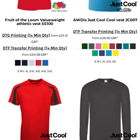
Fruit of the Loom
Valueweight
AWDis Just Cool
Cool vest
JC007
athletic vest
SS100
DTF Transfer Printing (1+ Min Qty)
DTG Printing (1+ Min Qty)
from
£25.12
from
£26.00
GBP
*
GBP
*
DTF Transfer Printing (1+ Min Qty)
from
£24.58
GBP
*
S M L XL 2XL XS
S M L XL 2XL 3XL 4XL 5XL