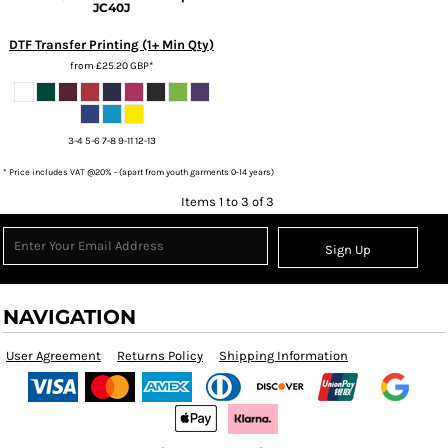
JC40J
DTF Transfer Printing (1+ Min Qty)
from
£25.20
GBP
*
3-4 5-6 7-8 9-11 12-13
* Price includes VAT @20% - (apart from youth garments 0-14 years)
Items 1 to 3 of 3
Sign Up
NAVIGATION
User Agreement
Returns Policy
Shipping Information