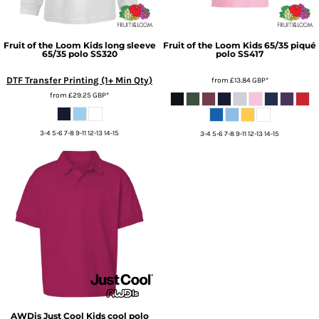
Fruit of the Loom
Kids long sleeve
Fruit of the Loom
Kids 65/35 piqué
65/35 polo
SS320
polo
SS417
DTF Transfer Printing (1+ Min Qty)
from
£13.84
GBP
*
from
£29.25
GBP
*
3-4 5-6 7-8 9-11 12-13 14-15
3-4 5-6 7-8 9-11 12-13 14-15
AWDis Just Cool
Kids cool polo