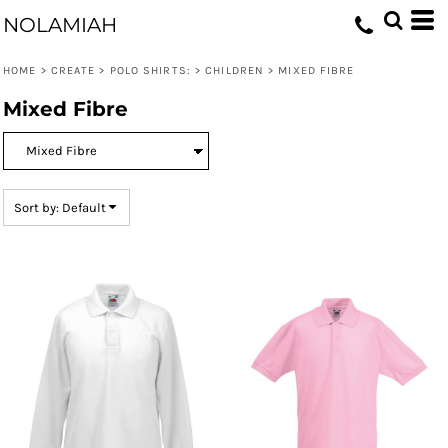
Default
NOLAMIAH
Price: Lowest First
HOME
>
CREATE
>
POLO SHIRTS:
>
CHILDREN
>
MIXED FIBRE
Price: Highest First
Mixed Fibre
Date Added
Sort by: Default