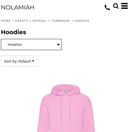
Default
NOLAMIAH
Price: Lowest First
HOME
>
CREATE
>
APPAREL
>
TEAMWEAR
>
HOODIES
Price: Highest First
Hoodies
Date Added
Sort by: Default