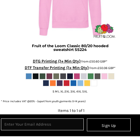
Fruit of the Loom
Classic 80/20 hooded
sweatshirt
SS224
DTG Printing (1+ Min Qty)
from
£50.60
GBP
*
DTF Transfer Printing (1+ Min Qty)
from
£50.06
GBP
*
S M L XL 2XL 3XL 4XL 5XL
* Price includes VAT @20% - (apart from youth garments 0-14 years)
Items 1 to 1 of 1
Sign Up