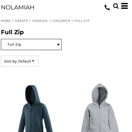
Default
NOLAMIAH
Price: Lowest First
HOME
>
CREATE
>
HOODIES:
>
CHILDREN
>
FULL ZIP
Price: Highest First
Full Zip
Date Added
Sort by: Default