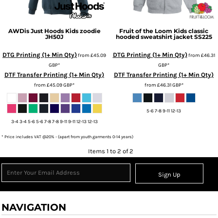
AWDis Just Hoods
Kids zoodie
Fruit of the Loom
Kids classic
JH50J
hooded sweatshirt jacket
SS225
DTG Printing (1+ Min Qty)
DTG Printing (1+ Min Qty)
from
£45.09
from
£46.31
GBP
*
GBP
*
DTF Transfer Printing (1+ Min Qty)
DTF Transfer Printing (1+ Min Qty)
from
£45.09
GBP
*
from
£46.31
GBP
*
5-6 7-8 9-11 12-13
3-4 3-4 5-6 5-6 7-8 7-8 9-11 9-11 12-13 12-13
* Price includes VAT @20% - (apart from youth garments 0-14 years)
Items 1 to 2 of 2
Sign Up
NAVIGATION