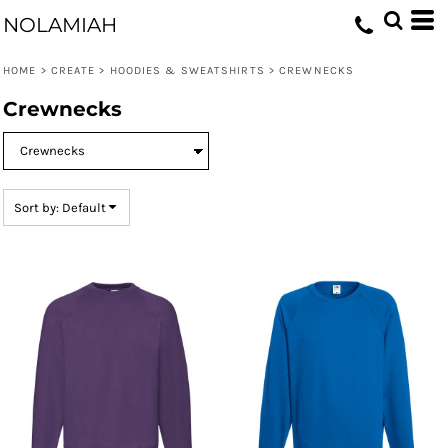
Default
NOLAMIAH
Price: Lowest First
HOME
>
CREATE
>
HOODIES & SWEATSHIRTS
>
CREWNECKS
Price: Highest First
Crewnecks
Date Added
Sort by: Default