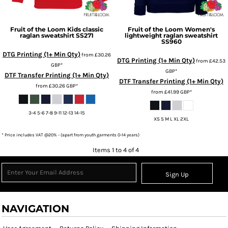
Fruit of the Loom
Kids classic
Fruit of the Loom
Women's
raglan sweatshirt
SS271
lightweight raglan sweatshirt
SS960
DTG Printing (1+ Min Qty)
from
£30.26
DTG Printing (1+ Min Qty)
from
£42.53
GBP
*
GBP
*
DTF Transfer Printing (1+ Min Qty)
DTF Transfer Printing (1+ Min Qty)
from
£30.26
GBP
*
from
£41.99
GBP
*
3-4 5-6 7-8 9-11 12-13 14-15
XS S M L XL 2XL
* Price includes VAT @20% - (apart from youth garments 0-14 years)
Items 1 to 4 of 4
Sign Up
NAVIGATION