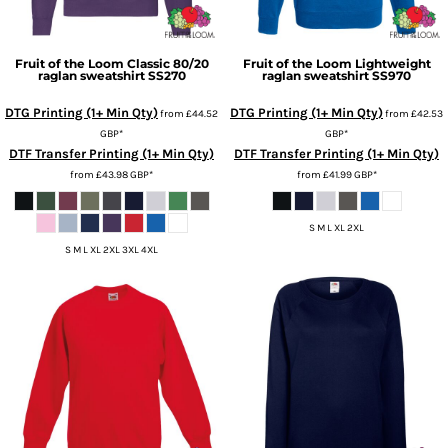
Fruit of the Loom
Classic 80/20
Fruit of the Loom
Lightweight
raglan sweatshirt
SS270
raglan sweatshirt
SS970
DTG Printing (1+ Min Qty)
DTG Printing (1+ Min Qty)
from
£44.52
from
£42.53
GBP
*
GBP
*
DTF Transfer Printing (1+ Min Qty)
DTF Transfer Printing (1+ Min Qty)
from
£43.98
GBP
*
from
£41.99
GBP
*
S M L XL 2XL
S M L XL 2XL 3XL 4XL