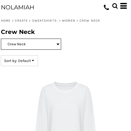
Default
NOLAMIAH
Price: Lowest First
HOME
>
CREATE
>
SWEATSHIRTS:
>
WOMEN
>
CREW NECK
Price: Highest First
Crew Neck
Date Added
Sort by: Default