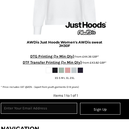
AWDis Just Hoods
Women's AWDis sweat
JH30F
DTG Printing (1+ Min Qty)
from
£44.36
GBP
*
DTF Transfer Printing (1+ Min Qty)
from
£43.82
GBP
*
XS S M L XL 2XL
* Price includes VAT @20% - (apart from youth garments 0-14 years)
Items 1 to 1 of 1
Sign Up
NAVIGATION