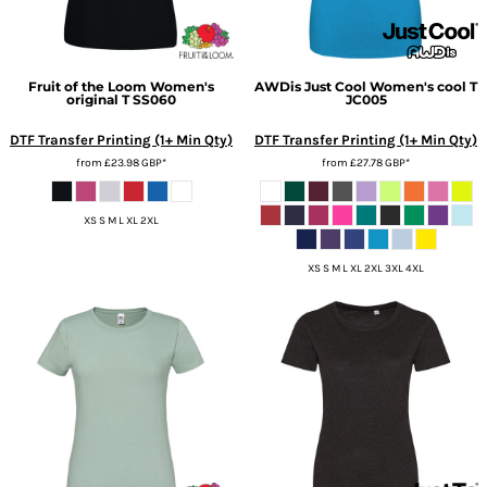
Fruit of the Loom
Women's
AWDis Just Cool
Women's cool T
original T
SS060
JC005
DTF Transfer Printing (1+ Min Qty)
DTF Transfer Printing (1+ Min Qty)
from
£23.98
GBP
*
from
£27.78
GBP
*
XS S M L XL 2XL
XS S M L XL 2XL 3XL 4XL