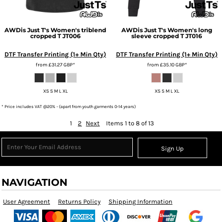
AWDis Just T's
Women's triblend
AWDis Just T's
Women's long
cropped T
JT006
sleeve cropped T
JT016
DTF Transfer Printing (1+ Min Qty)
DTF Transfer Printing (1+ Min Qty)
from
£31.27
GBP
*
from
£35.10
GBP
*
XS S M L XL
XS S M L XL
* Price includes VAT @20% - (apart from youth garments 0-14 years)
1
2
Next
Items 1 to 8 of 13
Sign Up
NAVIGATION
User Agreement
Returns Policy
Shipping Information