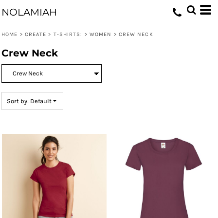
Default
NOLAMIAH
Price: Lowest First
HOME
>
CREATE
>
T-SHIRTS:
>
WOMEN
>
CREW NECK
Price: Highest First
Crew Neck
Date Added
Sort by: Default