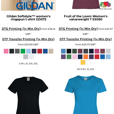
Gildan
Softstyle™ women's
Fruit of the Loom
Women's
ringspun t-shirt
GD072
valueweight T
SS050
DTG Printing (1+ Min Qty)
DTG Printing (1+ Min Qty)
from
£26.14
from
£25.27
GBP
*
GBP
*
DTF Transfer Printing (1+ Min Qty)
DTF Transfer Printing (1+ Min Qty)
from
£25.60
GBP
*
from
£24.73
GBP
*
S M L XL 2XL 3XL
XS S M L XL 2XL