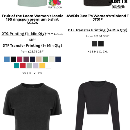
Fruit of the Loom
Women's Iconic
AWDis Just T's
Women's triblend T
195 ringspun premium t-shirt
JT01F
SS424
DTF Transfer Printing (1+ Min Qty)
DTG Printing (1+ Min Qty)
from
£26.33
from
£31.84
GBP
*
GBP
*
DTF Transfer Printing (1+ Min Qty)
from
£25.79
GBP
*
XS S M L XL 2XL
XS S M L XL 2XL