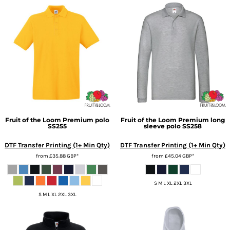
Fruit of the Loom
Premium polo
Fruit of the Loom
Premium long
SS255
sleeve polo
SS258
DTF Transfer Printing (1+ Min Qty)
DTF Transfer Printing (1+ Min Qty)
from
£35.88
GBP
*
from
£45.04
GBP
*
S M L XL 2XL 3XL
S M L XL 2XL 3XL