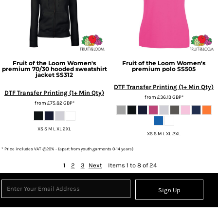
Fruit of the Loom
Women's
Fruit of the Loom
Women's
premium 70/30 hooded sweatshirt
premium polo
SS505
jacket
SS312
DTF Transfer Printing (1+ Min Qty)
DTF Transfer Printing (1+ Min Qty)
from
£36.13
GBP
*
from
£75.82
GBP
*
XS S M L XL 2XL
XS S M L XL 2XL
* Price includes VAT @20% - (apart from youth garments 0-14 years)
1
2
3
Next
Items 1 to 8 of 24
Sign Up