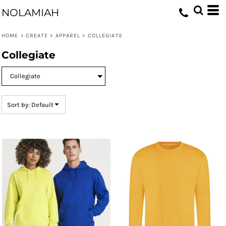
Default
NOLAMIAH
Price: Lowest First
HOME
>
CREATE
>
APPAREL
>
COLLEGIATE
Price: Highest First
Collegiate
Date Added
Sort by: Default