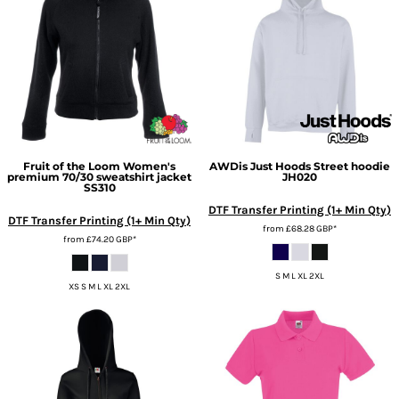
Fruit of the Loom
Women's
AWDis Just Hoods
Street hoodie
premium 70/30 sweatshirt jacket
JH020
SS310
DTF Transfer Printing (1+ Min Qty)
DTF Transfer Printing (1+ Min Qty)
from
£68.28
GBP
*
from
£74.20
GBP
*
S M L XL 2XL
XS S M L XL 2XL