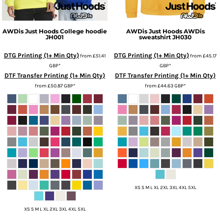
AWDis Just Hoods
College hoodie
AWDis Just Hoods
AWDis
JH001
sweatshirt
JH030
DTG Printing (1+ Min Qty)
DTG Printing (1+ Min Qty)
from
£51.41
from
£45.17
GBP
*
GBP
*
DTF Transfer Printing (1+ Min Qty)
DTF Transfer Printing (1+ Min Qty)
from
£50.87
GBP
*
from
£44.63
GBP
*
XS S M L XL 2XL 3XL 4XL 5XL
XS S M L XL 2XL 3XL 4XL 5XL