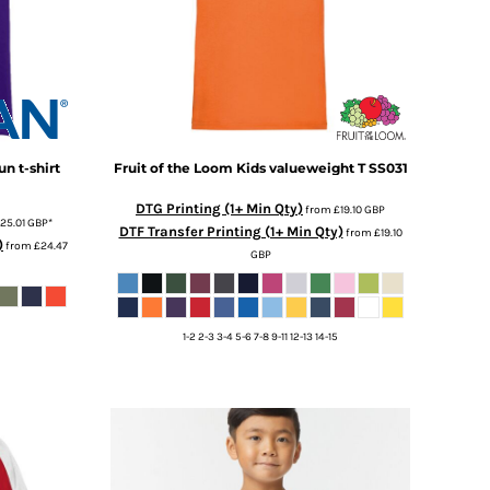
n t-shirt
Fruit of the Loom
Kids valueweight T
SS031
DTG Printing (1+ Min Qty)
from
£19.10
GBP
25.01
GBP
*
DTF Transfer Printing (1+ Min Qty)
from
£19.10
)
from
£24.47
GBP
1-2 2-3 3-4 5-6 7-8 9-11 12-13 14-15