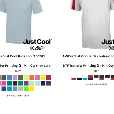
 Just Cool
Kids cool T
JC01J
AWDis Just Cool
Kids contrast co
er Printing (1+ Min Qty)
DTF Transfer Printing (1+ Min Qty
from
£21.47
GBP
*
GBP
*
3-4 5-6 7-8 9-11 12-13
3-4 5-6 7-8 9-11 12-13