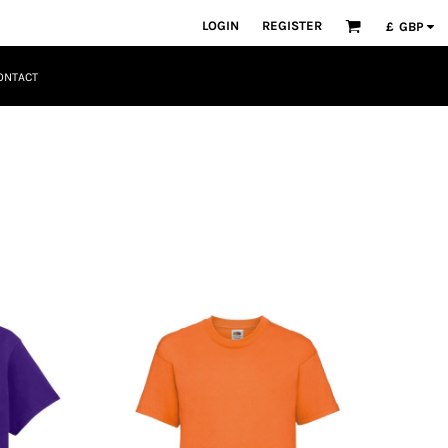
LOGIN
REGISTER
£
GBP
ONTACT