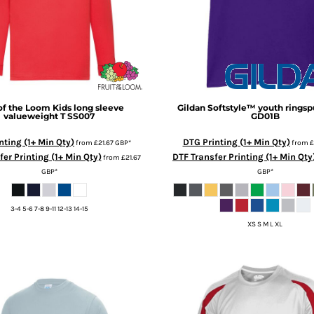
 of the Loom
Kids long sleeve
Gildan
Softstyle™ youth ringspu
valueweight T
SS007
GD01B
nting (1+ Min Qty)
DTG Printing (1+ Min Qty)
from
£21.67
GBP
*
from
£
er Printing (1+ Min Qty)
DTF Transfer Printing (1+ Min Qty
from
£21.67
GBP
*
GBP
*
3-4 5-6 7-8 9-11 12-13 14-15
XS S M L XL