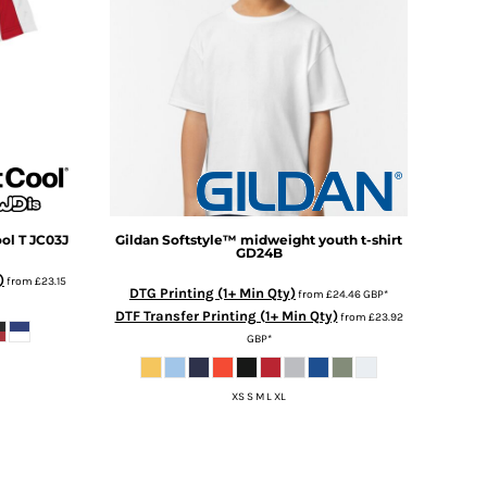
ol T
JC03J
Gildan
Softstyle™ midweight youth t-shirt
GD24B
)
from
£23.15
DTG Printing (1+ Min Qty)
from
£24.46
GBP
*
DTF Transfer Printing (1+ Min Qty)
from
£23.92
GBP
*
XS S M L XL