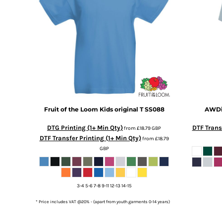
DOP - Dominican Republic Pesos
DZD - Algeria Dinars
EEK - Estonia Krooni
EGP - Egypt Pounds
ERN - Eritrea Nakfa
ETB - Ethiopia Birr
EUR - Euro
FJD - Fiji Dollars
FKP - Falkland Islands Pounds
GEL - Georgia Lari
Fruit of the Loom
Kids original T
SS088
AWDis
GGP - Guernsey Pounds
DTG Printing (1+ Min Qty)
DTF Transf
GHS - Ghana Cedis
from
£18.79
GBP
DTF Transfer Printing (1+ Min Qty)
from
£18.79
GIP - Gibraltar Pounds
GBP
GMD - Gambia Dalasi
GNF - Guinea Francs
GTQ - Guatemala Quetzales
GYD - Guyana Dollars
3-4 5-6 7-8 9-11 12-13 14-15
HKD - Hong Kong Dollars
* Price includes VAT @20% - (apart from youth garments 0-14 years)
HNL - Honduras Lempiras
HRK - Croatia Kuna