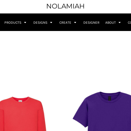
NOLAMIAH
PRODUCTS
DESIGNS
CREATE
DESIGNER
ABOUT
C