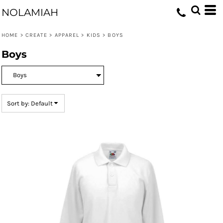
Default
NOLAMIAH
Price: Lowest First
HOME
>
CREATE
>
APPAREL
>
KIDS
>
BOYS
Price: Highest First
Boys
Date Added
Sort by: Default