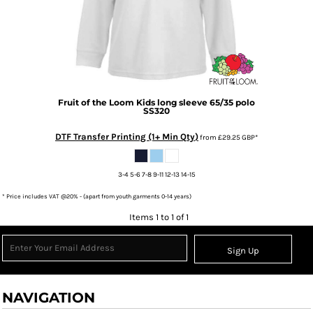
Fruit of the Loom
Kids long sleeve 65/35 polo
SS320
DTF Transfer Printing (1+ Min Qty)
from
£29.25
GBP
*
3-4 5-6 7-8 9-11 12-13 14-15
* Price includes VAT @20% - (apart from youth garments 0-14 years)
Items 1 to 1 of 1
Sign Up
NAVIGATION