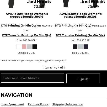
AWDis Just Hoods
Women's
AWDis Just Hoods
Women’s
cropped hoodie
JH016
relaxed hoodie
JH305
DTG Printing (1+ Min Qty)
DTG Printing (1+ Min Qty)
from
£44.52
from
£53.84
GBP
*
GBP
*
DTF Transfer Printing (1+ Min Qty)
DTF Transfer Printing (1+ Min Qty)
from
£43.98
GBP
*
from
£53.30
GBP
*
2XS XS S M L XL
XS S M L XL 2XL
* Price includes VAT @20% - (apart from youth garments 0-14 years)
Items 1 to 4 of 4
Sign Up
NAVIGATION
User Agreement
Returns Policy
Shipping Information