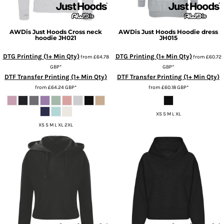
AWDis Just Hoods
Cross neck
AWDis Just Hoods
Hoodie dress
hoodie
JH021
JH015
DTG Printing (1+ Min Qty)
DTG Printing (1+ Min Qty)
from
£64.78
from
£60.72
GBP
*
GBP
*
DTF Transfer Printing (1+ Min Qty)
DTF Transfer Printing (1+ Min Qty)
from
£64.24
GBP
*
from
£60.18
GBP
*
XS S M L XL
XS S M L XL 2XL