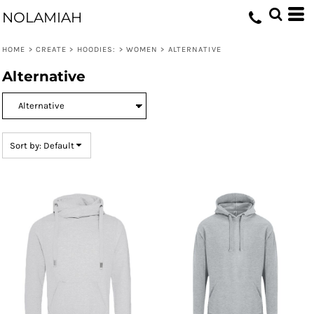
Default
NOLAMIAH
Price: Lowest First
HOME
>
CREATE
>
HOODIES:
>
WOMEN
>
ALTERNATIVE
Price: Highest First
Alternative
Date Added
Sort by: Default