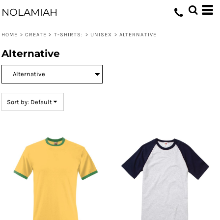
Default
NOLAMIAH
Price: Lowest First
HOME
>
CREATE
>
T-SHIRTS:
>
UNISEX
>
ALTERNATIVE
Price: Highest First
Alternative
Date Added
Sort by: Default