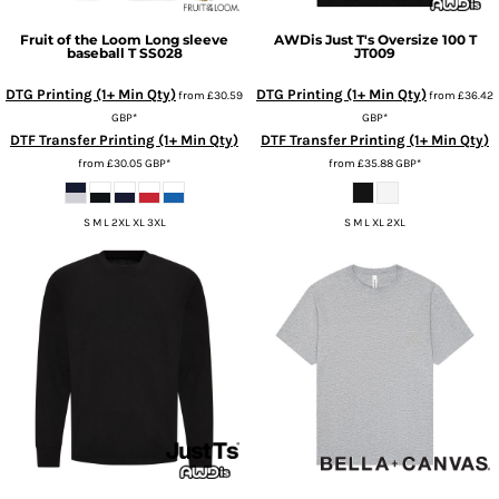
Fruit of the Loom
Long sleeve
AWDis Just T's
Oversize 100 T
baseball T
SS028
JT009
DTG Printing (1+ Min Qty)
DTG Printing (1+ Min Qty)
from
£30.59
from
£36.42
GBP
*
GBP
*
DTF Transfer Printing (1+ Min Qty)
DTF Transfer Printing (1+ Min Qty)
from
£30.05
GBP
*
from
£35.88
GBP
*
S M L 2XL XL 3XL
S M L XL 2XL