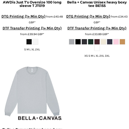
AWDis Just T's
Oversize 100 long
Bella + Canvas
Unisex heavy boxy
sleeve T
JT019
tee
BE155
DTG Printing (1+ Min Qty)
DTG Printing (1+ Min Qty)
from
£40.48
from
£34.43
GBP
*
GBP
*
DTF Transfer Printing (1+ Min Qty)
DTF Transfer Printing (1+ Min Qty)
from
£39.94
GBP
*
from
£33.89
GBP
*
S M L XL 2XL
XS S M L XL 2XL 3XL