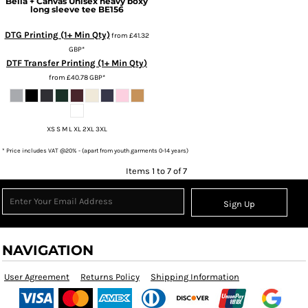
Bella + Canvas
Unisex heavy boxy
long sleeve tee
BE156
DTG Printing (1+ Min Qty)
from
£41.32
GBP
*
DTF Transfer Printing (1+ Min Qty)
from
£40.78
GBP
*
XS S M L XL 2XL 3XL
* Price includes VAT @20% - (apart from youth garments 0-14 years)
Items 1 to 7 of 7
Sign Up
NAVIGATION
User Agreement
Returns Policy
Shipping Information