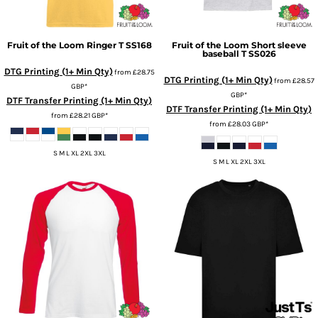
Fruit of the Loom
Ringer T
SS168
Fruit of the Loom
Short sleeve
baseball T
SS026
DTG Printing (1+ Min Qty)
from
£28.75
DTG Printing (1+ Min Qty)
from
£28.57
GBP
*
GBP
*
DTF Transfer Printing (1+ Min Qty)
DTF Transfer Printing (1+ Min Qty)
from
£28.21
GBP
*
from
£28.03
GBP
*
S M L XL 2XL 3XL
S M L XL 2XL 3XL