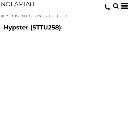
NOLAMIAH
HOME
>
CREATE
>
HYPSTER (STTU258)
Hypster (STTU258)