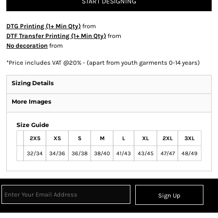
START DESIGNING
DTG Printing (1+ Min Qty)
from
DTF Transfer Printing (1+ Min Qty)
from
No decoration
from
*
Price includes VAT @20% - (apart from youth garments 0-14 years)
Sizing Details
More Images
Size Guide
2XS
XS
S
M
L
XL
2XL
3XL
32/34
34/36
36/38
38/40
41/43
43/45
47/47
48/49
Sign Up