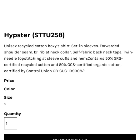
Hypster (STTU258)
Unisex recycled cotton boxy t-shirt. Set-in sleeves. Forwarded
shoulder seam. 1x1 rib at neck collar. Self-fabric back neck tape. Twin-
needle topstitching at sleeve cuffs and hem.Contains 50% GRS-
certified recycled cotton and 50% OCS-certified organic cotton,
certified by Control Union CB-CUC-1393082.
Price
Color
Size
>
Quantity