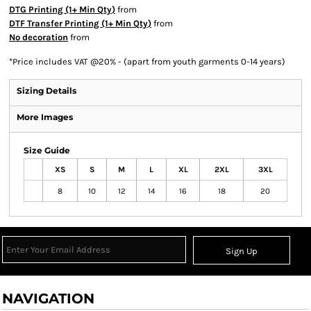
DTG Printing (1+ Min Qty)
from
DTF Transfer Printing (1+ Min Qty)
from
No decoration
from
*
Price includes VAT @20% - (apart from youth garments 0-14 years)
Sizing Details
More Images
Size Guide
XS
S
M
L
XL
2XL
3XL
8
10
12
14
16
18
20
Sign Up
NAVIGATION