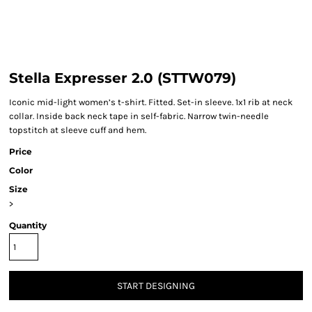
Stella Expresser 2.0 (STTW079)
Iconic mid-light women’s t-shirt. Fitted. Set-in sleeve. 1x1 rib at neck
collar. Inside back neck tape in self-fabric. Narrow twin-needle
topstitch at sleeve cuff and hem.
Price
Color
Size
>
Quantity
START DESIGNING