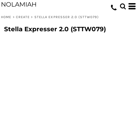
NOLAMIAH
HOME
>
CREATE
>
STELLA EXPRESSER 2.0 (STTW079)
Stella Expresser 2.0 (STTW079)