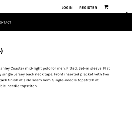
LOGIN
REGISTER
ONTACT
)
nley Coaster mid-light polo for men. Fitted. Set-in sleeve. Flat
y single Jersey back neck tape. Front inserted placket with two
tack finish at side seam hem. Single-needle topstitch at
le-needle topstitch.