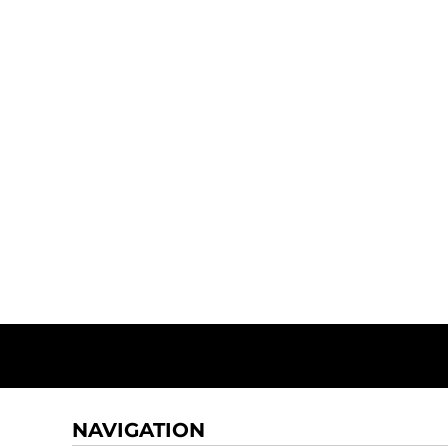
NAVIGATION