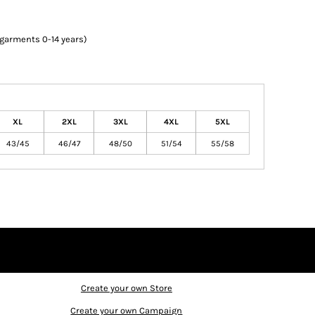
 garments 0-14 years)
XL
2XL
3XL
4XL
5XL
43/45
46/47
48/50
51/54
55/58
Create your own Store
Create your own Campaign