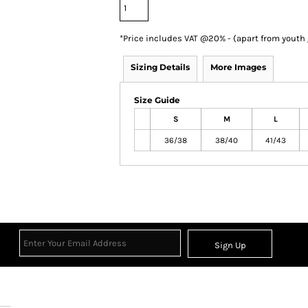
*
Price includes VAT @20% - (apart from youth
Sizing Details
More Images
Size Guide
S
M
L
36/38
38/40
41/43
Sign Up