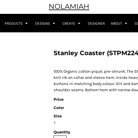
NOLAMIAH
PRODUCTS
DESIGNS
CREATE
DESIGNER
ABOUT
C
Stanley Coaster (STPM224
100% Organic cotton piqué, pre-shrunk. The Sta
knit rib on collar and sleeve hem. Inside heav
buttons in matching body colour. Slit and bar
shoulder seams. Bottom hem with narrow doub
Price
Color
Size
>
Quantity