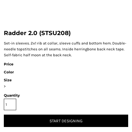
Radder 2.0 (STSU208)
Set-in sleeves. 2x1 rib at collar, sleeve cuffs and bottom hem. Double-
needle topstitches on all seams. Inside herringbone back neck tape.
Self-fabric half moon at the back neck.
Price
Color
Size
>
Quantity
START DESIGNING