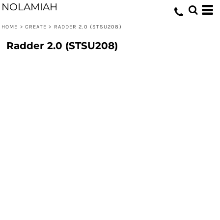
NOLAMIAH
HOME
>
CREATE
>
RADDER 2.0 (STSU208)
Radder 2.0 (STSU208)