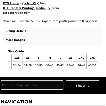
DTG Printing (1+ Min Qty)
from
DTF Transfer Printing (1+ Min Qty)
from
No decoration
from
*
Price includes VAT @20% - (apart from youth garments 0-14 years)
Sizing Details
More Images
Size Guide
2XS
XS
S
M
L
XL
2XL
3XL
32/34
34/36
36/38
38/40
41/43
43/45
46/47
48/50
S'inscrire
NAVIGATION