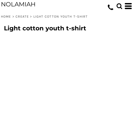
NOLAMIAH
HOME
>
CREATE
>
LIGHT COTTON YOUTH T-SHIRT
Light cotton youth t-shirt