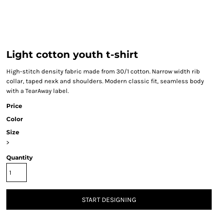
Light cotton youth t-shirt
High-stitch density fabric made from 30/1 cotton. Narrow width rib
collar, taped nexk and shoulders. Modern classic fit, seamless body
with a TearAway label.
Price
Color
Size
>
Quantity
START DESIGNING