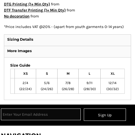
DTG Printing (1+ Min Qty)
from
DTF Transfer Printing (1+ Min Qty)
from
No decoration
from
*
Price includes VAT @20% - (apart from youth garments 0-14 years)
Sizing Details
More Images
Size Guide
XS
S
M
L
XL
2/4
5/6
7/8
9/11
12/14
(22/24)
(24/26)
(26/28)
(28/30)
(30/32)
Sign Up