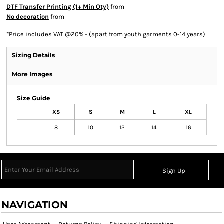
DTF Transfer Printing (1+ Min Qty)
from
No decoration
from
*
Price includes VAT @20% - (apart from youth garments 0-14 years)
Sizing Details
More Images
Size Guide
XS
S
M
L
XL
8
10
12
14
16
Sign Up
NAVIGATION