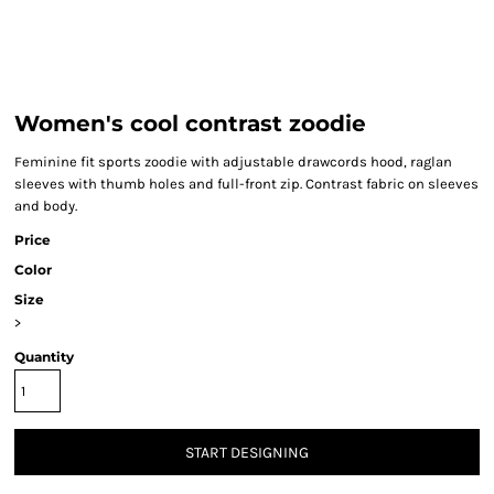
Women's cool contrast zoodie
Feminine fit sports zoodie with adjustable drawcords hood, raglan
sleeves with thumb holes and full-front zip. Contrast fabric on sleeves
and body.
Price
Color
Size
>
Quantity
START DESIGNING