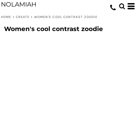
NOLAMIAH
HOME
>
CREATE
>
WOMEN'S COOL CONTRAST ZOODIE
Women's cool contrast zoodie