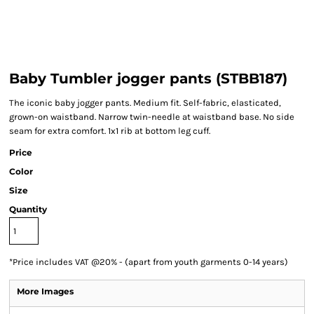
Baby Tumbler jogger pants (STBB187)
The iconic baby jogger pants. Medium fit. Self-fabric, elasticated,
grown-on waistband. Narrow twin-needle at waistband base. No side
seam for extra comfort. 1x1 rib at bottom leg cuff.
Price
Color
Size
Quantity
*
Price includes VAT @20% - (apart from youth garments 0-14 years)
More Images