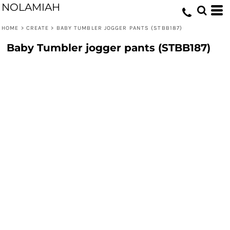
NOLAMIAH
HOME
>
CREATE
>
BABY TUMBLER JOGGER PANTS (STBB187)
Baby Tumbler jogger pants (STBB187)