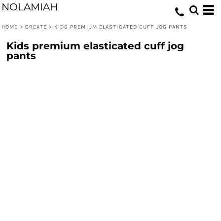
NOLAMIAH
HOME
>
CREATE
>
KIDS PREMIUM ELASTICATED CUFF JOG PANTS
Kids premium elasticated cuff jog
pants