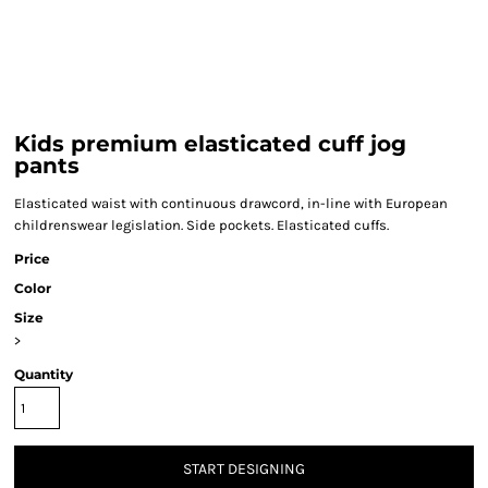
Kids premium elasticated cuff jog
pants
Elasticated waist with continuous drawcord, in-line with European
childrenswear legislation. Side pockets. Elasticated cuffs.
Price
Color
Size
>
Quantity
START DESIGNING