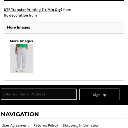
DTF Transfer Printing (1+ Min Qty)
from
No decoration
from
More Images
More Images
Sign Up
NAVIGATION
User Agreement
Returns Policy
Shipping Information