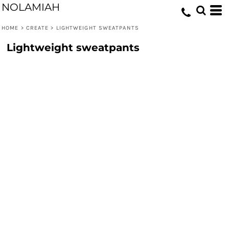
NOLAMIAH
HOME
>
CREATE
>
LIGHTWEIGHT SWEATPANTS
Lightweight sweatpants