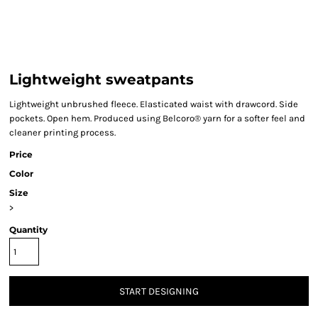
Lightweight sweatpants
Lightweight unbrushed fleece. Elasticated waist with drawcord. Side
pockets. Open hem. Produced using Belcoro® yarn for a softer feel and
cleaner printing process.
Price
Color
Size
>
Quantity
START DESIGNING