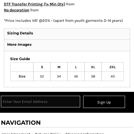
DTF Transfer Printing (1+ Min Qty)
from
No decoration
from
*
Price includes VAT @20% - (apart from youth garments 0-14 years)
Sizing Details
More Images
Size Guide
S
M
L
XL
2XL
Size
32
34
36
38
40
Sign Up
NAVIGATION