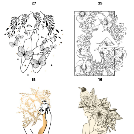
27
29
18
16