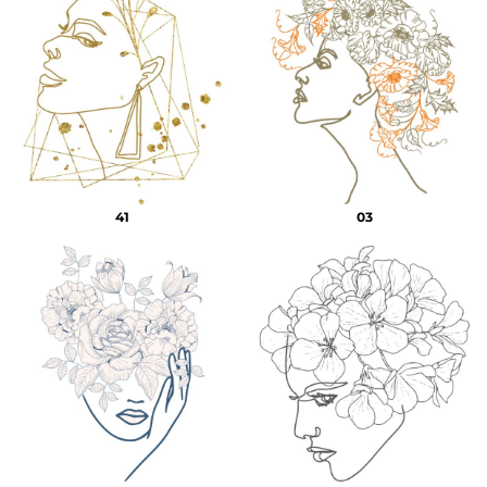
41
03