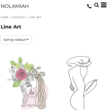
Default
NOLAMIAH
Date Added
HOME
>
DESIGNS
>
LINE ART
Highest Votes
Line Art
Name
Sort by: Default