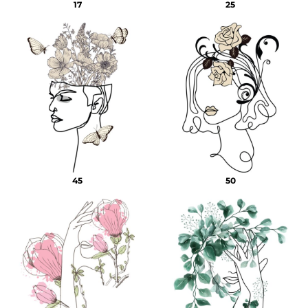
17
25
45
50