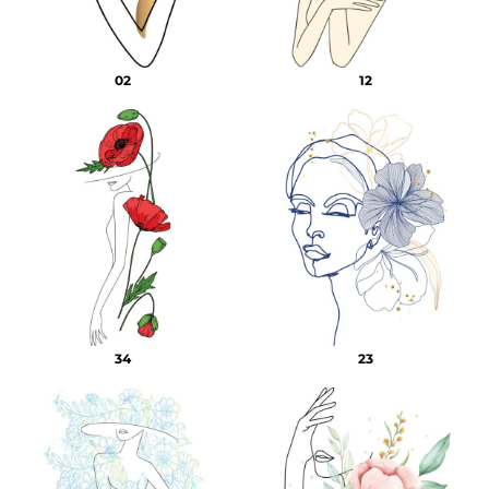
02
12
34
23