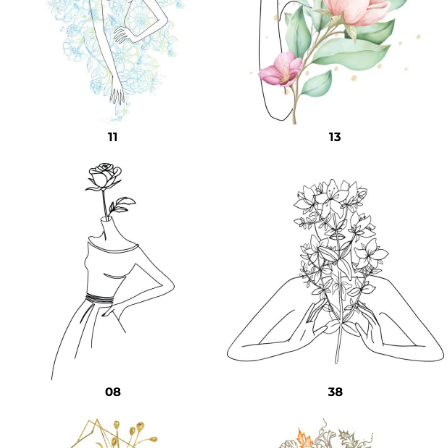
11
13
08
38