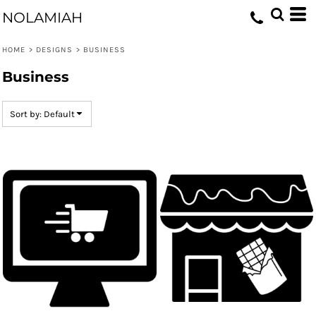
Default
NOLAMIAH
Date Added
HOME
>
DESIGNS
>
BUSINESS
Highest Votes
Business
Name
Sort by: Default