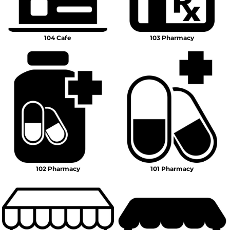
104 Cafe
103 Pharmacy
102 Pharmacy
101 Pharmacy