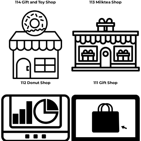
114 Gift and Toy Shop
113 Milktea Shop
112 Donut Shop
111 Gift Shop