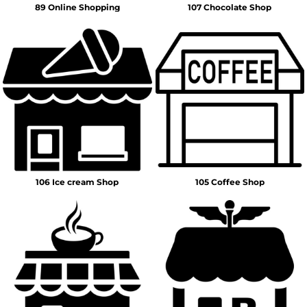
89 Online Shopping
107 Chocolate Shop
106 Ice cream Shop
105 Coffee Shop