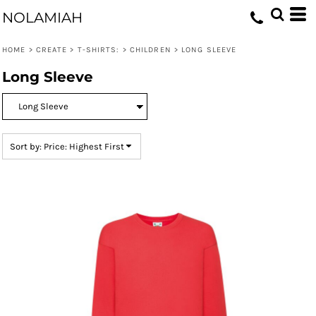
Default
NOLAMIAH
Price: Lowest First
HOME
>
CREATE
>
T-SHIRTS:
>
CHILDREN
>
LONG SLEEVE
Price: Highest First
Long Sleeve
Date Added
Sort by: Price: Highest First