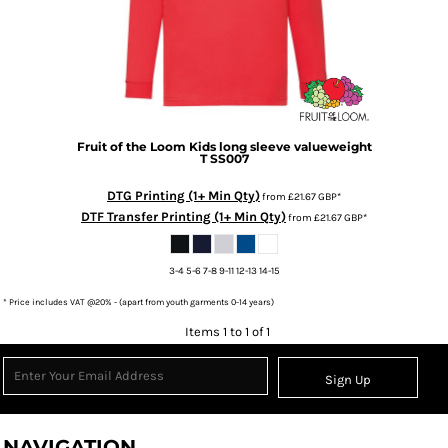
Fruit of the Loom
Kids long sleeve valueweight
T
SS007
DTG Printing (1+ Min Qty)
from
£21.67
GBP
*
DTF Transfer Printing (1+ Min Qty)
from
£21.67
GBP
*
3-4 5-6 7-8 9-11 12-13 14-15
* Price includes VAT @20% - (apart from youth garments 0-14 years)
Items 1 to 1 of 1
Sign Up
NAVIGATION