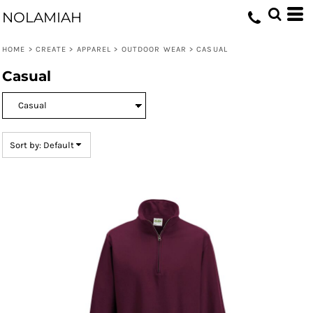
Default
NOLAMIAH
Price: Lowest First
HOME
>
CREATE
>
APPAREL
>
OUTDOOR WEAR
>
CASUAL
Price: Highest First
Casual
Date Added
Sort by: Default