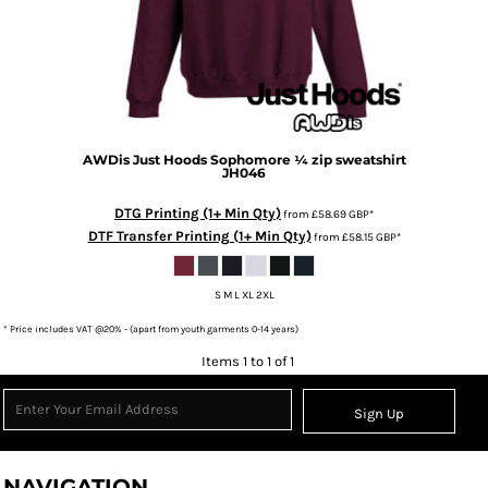
AWDis Just Hoods
Sophomore ¼ zip sweatshirt
JH046
DTG Printing (1+ Min Qty)
from
£58.69
GBP
*
DTF Transfer Printing (1+ Min Qty)
from
£58.15
GBP
*
S M L XL 2XL
* Price includes VAT @20% - (apart from youth garments 0-14 years)
Items 1 to 1 of 1
Sign Up
NAVIGATION