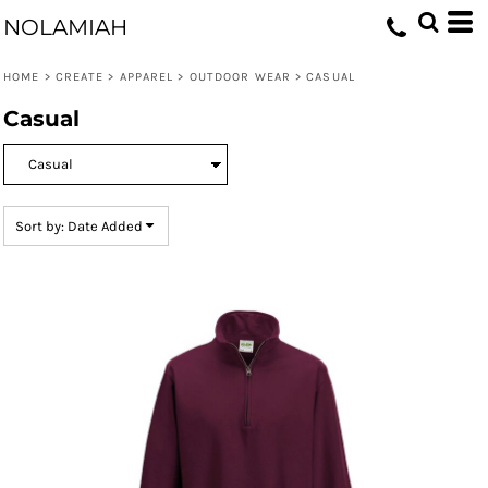
Default
NOLAMIAH
Price: Lowest First
HOME
>
CREATE
>
APPAREL
>
OUTDOOR WEAR
>
CASUAL
Price: Highest First
Casual
Date Added
Sort by: Date Added