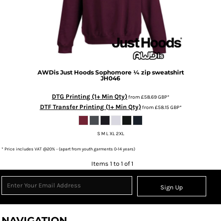
AWDis Just Hoods
Sophomore ¼ zip sweatshirt
JH046
DTG Printing (1+ Min Qty)
from
£58.69
GBP
*
DTF Transfer Printing (1+ Min Qty)
from
£58.15
GBP
*
S M L XL 2XL
* Price includes VAT @20% - (apart from youth garments 0-14 years)
Items 1 to 1 of 1
Sign Up
NAVIGATION